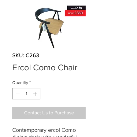
SKU: C263
Ercol Como Chair
Quantity
*
Contact Us to Purchase
Contemporary ercol Como