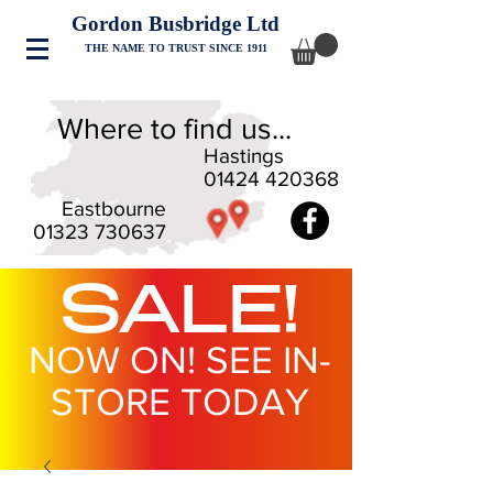
Gordon Busbridge Ltd
THE NAME TO TRUST SINCE 1911
Where to find us...
Hastings
01424 420368
Eastbourne
01323 730637
SALE!
NOW ON! SEE IN-
STORE TODAY