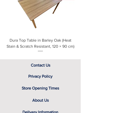
see our main ‘Delivery Information’
section at the foot of this page or
contact us directly for additional
assistance.
Dura Top Table in Barley Oak (Heat
Clearance Natural
Stain & Scratch Resistant, 120 × 90 cm)
Contact Us
Privacy Policy
Store Opening Times
About Us
Delivery Information