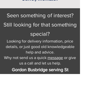
Seen something of interest?
Still looking for that something
special?
Looking for delivery information, price
details, or just good old knowledgeable
help and advice.
Why not send us a quick
message
or give
us a call and let us help.
Gordon Busbridge serving St
Leonards & Sussex for over 100 years.
Hastings:
01424 420368
289 - 297 London Road, St Leonards
on Sea,
East Sussex, TN376NG