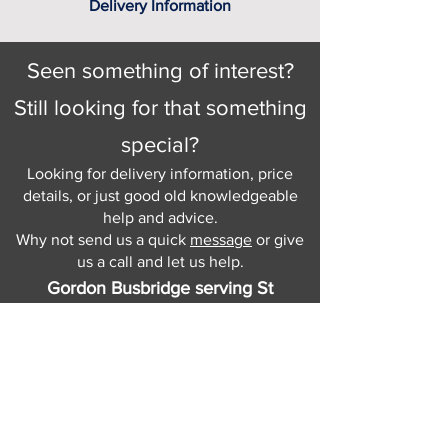
Delivery Information
Seen something of interest?
Still looking for that something
special?
Looking for delivery information, price
details, or just good old knowledgeable
help and advice.
Why not send us a quick
message
or give
us a call and let us help.
Gordon Busbridge serving St
Leonards & Sussex for over 100 years.
Hastings:
01424 420368
289 - 297 London Road, St Leonards
on Sea,
East Sussex, TN376NG