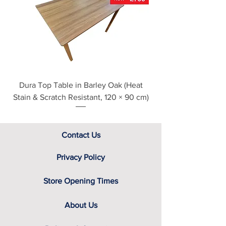
see our main ‘Delivery Information’
section at the foot of this page or
contact us directly for additional
assistance.
Dura Top Table in Barley Oak (Heat
Clearance Natural
Stain & Scratch Resistant, 120 × 90 cm)
Contact Us
Privacy Policy
Store Opening Times
About Us