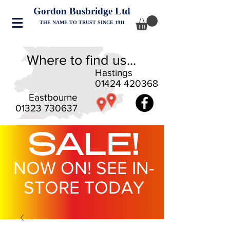
Gordon Busbridge Ltd
THE NAME TO TRUST SINCE 1911
Where to find us...
Hastings
01424 420368
Eastbourne
01323 730637
SALE!
NOW ON! SEE IN-
STORE TODAY