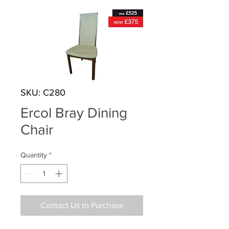
SKU: C280
Ercol Bray Dining
Chair
Quantity
*
Contact Us to Purchase