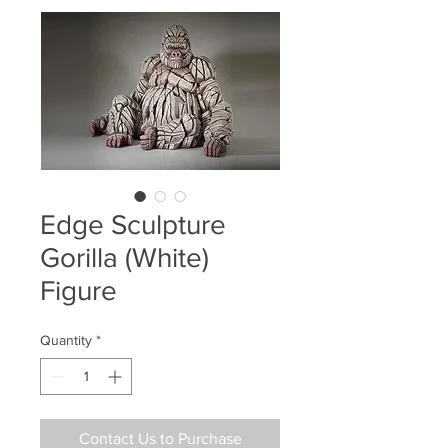
Edge Sculpture
Gorilla (White)
Figure
Quantity
*
Contact Us to Purchase