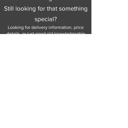
Still looking for that something
special?
Looking for delivery information, price
details, or just good old knowledgeable
help and advice.
Why not send us a quick
message
or give
us a call and let us help.
Gordon Busbridge serving St
Leonards & Sussex for over 100 years.
Hastings:
01424 420368
289 - 297 London Road, St Leonards
on Sea,
East Sussex, TN376NG
Eastbourne:
01323 730637
58 - 58b Seaside Road, Eastbourne,
East Sussex, BN213PD