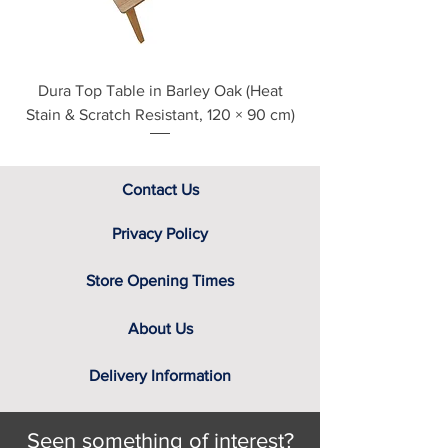
Dura Top Table in Barley Oak (Heat
Clearance Natural
Stain & Scratch Resistant, 120 × 90 cm)
Contact Us
Privacy Policy
Store Opening Times
About Us
Delivery Information
Seen something of interest?