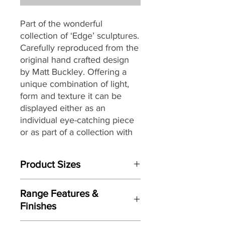
Part of the wonderful
collection of ‘Edge’ sculptures.
Carefully reproduced from the
original hand crafted design
by Matt Buckley. Offering a
unique combination of light,
form and texture it can be
displayed either as an
individual eye-catching piece
or as part of a collection with
an eclectic mix of themes and
subjects.
Product Sizes
W: 55cm
Range Features &
D: 41cm
Finishes
H: 42cm