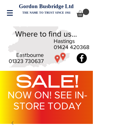
Gordon Busbridge Ltd
THE NAME TO TRUST SINCE 1911
Where to find us...
Hastings
01424 420368
Eastbourne
01323 730637
SALE!
NOW ON! SEE IN-
STORE TODAY