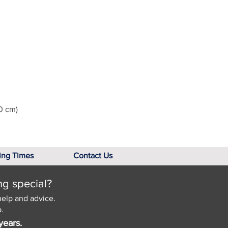
0 cm)
ing Times
Contact Us
ng special?
help and advice.
.
years.