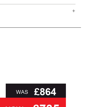
and beyond.
oot of this page or contact us directly for