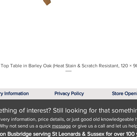
Quick View
Top Table in Barley Oak (Heat Stain & Scratch Resistant, 120 × 9
ry Information
Privacy Policy
Store Open
hing of interest? Still looking for that somethi
ivery information, price details, or just good old knowledgeable 
Why not send us a quick
message
or give us a call and let us help
on Busbridge serving St Leonards & Sussex for over 100 