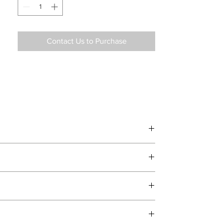
Contact Us to Purchase
d delivery teams.