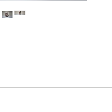
t Buckley
ut as near to accurate as possible.
 and organic feel
 quality two man delivery service using our own transport and traine