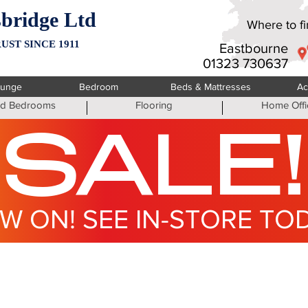
bridge Ltd
Where to fin
UST SINCE 1911
Eastbourne
01323 730637
ounge
Bedroom
Beds & Mattresses
Ac
ted Bedrooms
Flooring
Home Offi
SALE!
W ON! SEE IN-STORE TO