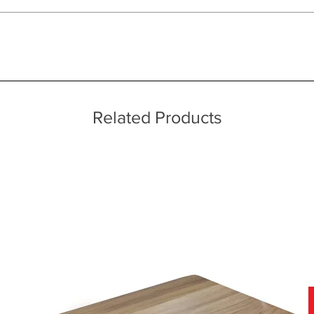
ice throughout a wide area including the major towns of East Sussex 
 information, please see our main ‘Delivery Information’ section at the f
Related Products