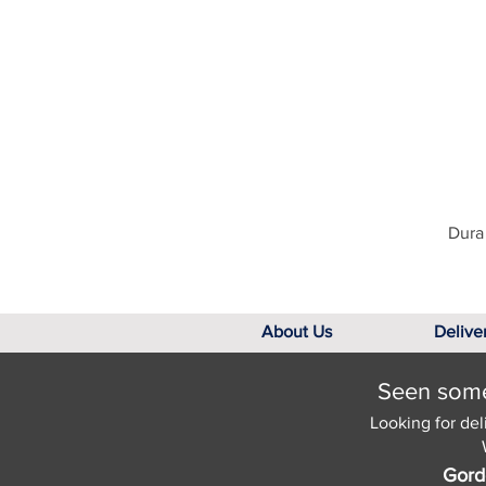
Dura 
About Us
Delive
Seen somet
Looking for del
Gord