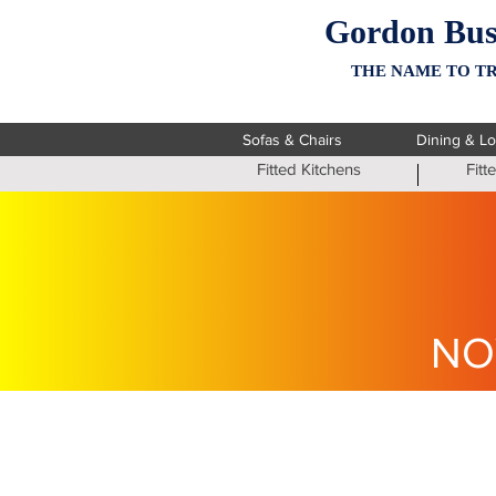
Gordon Bus
THE NAME TO TR
Sofas & Chairs
Dining & L
Fitted Kitchens
Fit
NO