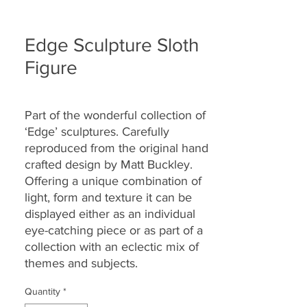
Edge Sculpture Sloth
Figure
Part of the wonderful collection of
‘Edge’ sculptures. Carefully
reproduced from the original hand
crafted design by Matt Buckley.
Offering a unique combination of
light, form and texture it can be
displayed either as an individual
eye-catching piece or as part of a
collection with an eclectic mix of
themes and subjects.
Quantity
*