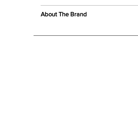
We offer both a free delivery and disposal serv
Created using ceramic polystone
N/A
About The Brand
Faithful reproduction of detail and texture
For further detailed delivery and disposal service
Individually finished by hand
additional assistance.
Finishes
Hand painted finish