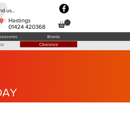
d us...
Hastings
01424 420368
cessories
Brands
ce
Clearance
DAY