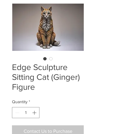
Edge Sculpture
Sitting Cat (Ginger)
Figure
Quantity
*
Contact Us to Purchase