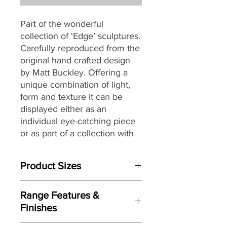
Part of the wonderful
collection of ‘Edge’ sculptures.
Carefully reproduced from the
original hand crafted design
by Matt Buckley. Offering a
unique combination of light,
form and texture it can be
displayed either as an
individual eye-catching piece
or as part of a collection with
an eclectic mix of themes and
subjects.
Product Sizes
W: 30cm
Range Features &
D: 21.5cm
Finishes
H: 37.5cm