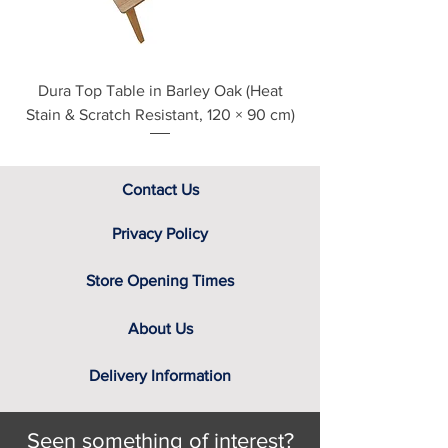
Dura Top Table in Barley Oak (Heat
Clearance Natural
Stain & Scratch Resistant, 120 × 90 cm)
Contact Us
Privacy Policy
Store Opening Times
About Us
Delivery Information
Seen something of interest?