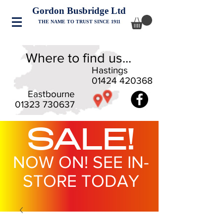
Gordon Busbridge Ltd
THE NAME TO TRUST SINCE 1911
Where to find us...
Hastings
01424 420368
Eastbourne
01323 730637
SALE!
NOW ON! SEE IN-
STORE TODAY