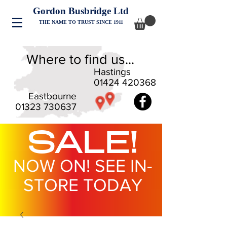
Gordon Busbridge Ltd
THE NAME TO TRUST SINCE 1911
Where to find us...
Hastings
01424 420368
Eastbourne
01323 730637
SALE!
NOW ON! SEE IN-
STORE TODAY