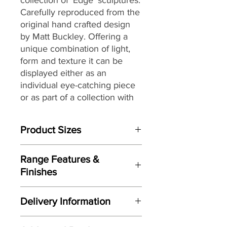
Carefully reproduced from the
original hand crafted design
by Matt Buckley. Offering a
unique combination of light,
form and texture it can be
displayed either as an
individual eye-catching piece
or as part of a collection with
an eclectic mix of themes and
subjects.
Product Sizes
W: 18.1cm
Range Features &
D: 11.6cm
Finishes
H: 32.2cm
Features
Please note: All measurements are
Delivery Information
Based on original hand crafted
approximate but as near to accurate
design by Matt Buckley
as possible.
Here at Gordon Busbridge Furniture
Original sculpted from clay to give