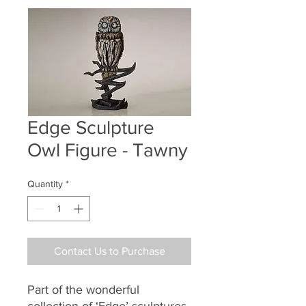
Edge Sculpture
Owl Figure - Tawny
Quantity
*
Contact Us to Purchase
Part of the wonderful
collection of ‘Edge’ sculptures.