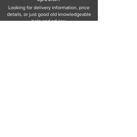
Looking for delivery information, price
details, or just good old knowledgeable
help and advice.
Why not send us a quick
message
or give
us a call and let us help.
Gordon Busbridge serving St
Leonards & Sussex for over 100 years.
Hastings:
01424 420368
289 - 297 London Road, St Leonards
on Sea,
East Sussex, TN376NG
Eastbourne:
01323 730637
58 - 58b Seaside Road, Eastbourne,
East Sussex, BN213PD
Join our mailing list
Never miss an update