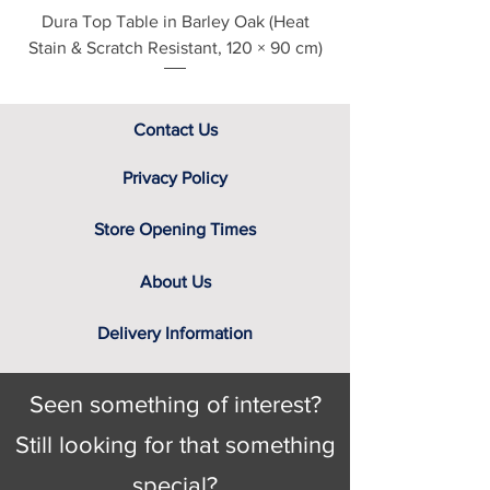
Dura Top Table in Barley Oak (Heat
Clearance Natural
Stain & Scratch Resistant, 120 × 90 cm)
Contact Us
Privacy Policy
Store Opening Times
About Us
Delivery Information
Seen something of interest?
Still looking for that something
special?