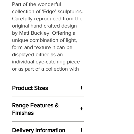
Part of the wonderful
collection of ‘Edge’ sculptures.
Carefully reproduced from the
original hand crafted design
by Matt Buckley. Offering a
unique combination of light,
form and texture it can be
displayed either as an
individual eye-catching piece
or as part of a collection with
an eclectic mix of themes and
subjects.
Product Sizes
W: 13cm
Range Features &
D: 11cm
Finishes
H: 19cm
Features
Please note: All measurements are
Delivery Information
Based on original hand crafted
approximate but as near to accurate