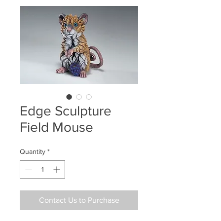
Edge Sculpture
Field Mouse
Quantity
*
Contact Us to Purchase