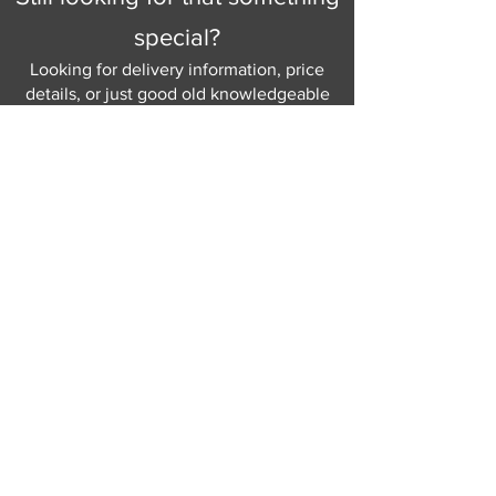
special?
Looking for delivery information, price
details, or just good old knowledgeable
help and advice.
Why not send us a quick
message
or give
us a call and let us help.
Gordon Busbridge serving St
Leonards & Sussex for over 100 years.
Hastings:
01424 420368
289 - 297 London Road, St Leonards
on Sea,
East Sussex, TN376NG
Eastbourne:
01323 730637
58 - 58b Seaside Road, Eastbourne,
East Sussex, BN213PD