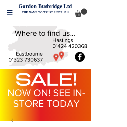
Gordon Busbridge Ltd
THE NAME TO TRUST SINCE 1911
Where to find us...
Hastings
01424 420368
Eastbourne
01323 730637
SALE!
NOW ON! SEE IN-
STORE TODAY