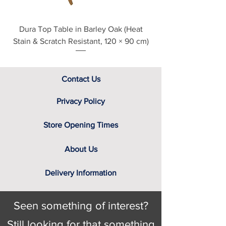
Dura Top Table in Barley Oak (Heat
Clearance Natural
Stain & Scratch Resistant, 120 × 90 cm)
Contact Us
Privacy Policy
Store Opening Times
About Us
Delivery Information
Seen something of interest?
Still looking for that something