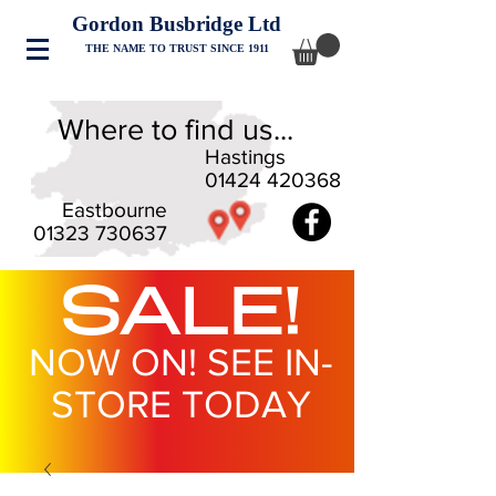
Gordon Busbridge Ltd
THE NAME TO TRUST SINCE 1911
Where to find us...
Hastings
01424 420368
Eastbourne
01323 730637
SALE!
NOW ON! SEE IN-
STORE TODAY