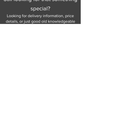
special?
Looking for delivery information, price
details, or just good old knowledgeable
help and advice.
Why not send us a quick
message
or give
us a call and let us help.
Gordon Busbridge serving St
Leonards & Sussex for over 100 years.
Hastings:
01424 420368
289 - 297 London Road, St Leonards
on Sea,
East Sussex, TN376NG
Eastbourne:
01323 730637
58 - 58b Seaside Road, Eastbourne,
East Sussex, BN213PD