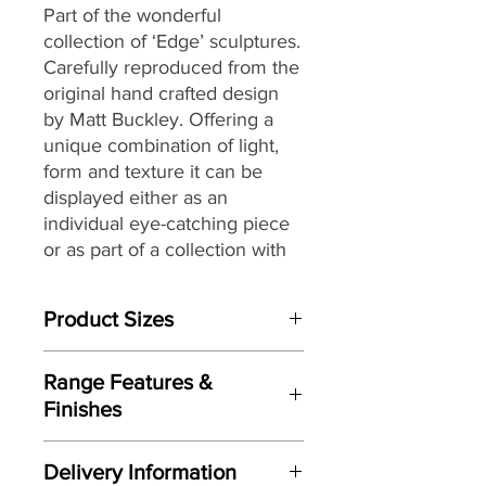
Part of the wonderful
collection of ‘Edge’ sculptures.
Carefully reproduced from the
original hand crafted design
by Matt Buckley. Offering a
unique combination of light,
form and texture it can be
displayed either as an
individual eye-catching piece
or as part of a collection with
an eclectic mix of themes and
subjects.
Product Sizes
W: 15cm
Range Features &
D: 18.5cm
Finishes
H: 24.5cm
Features
Please note: All measurements are
Delivery Information
Based on original hand crafted
approximate but as near to accurate