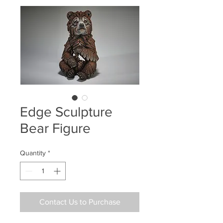
Edge Sculpture
Bear Figure
Quantity
*
Contact Us to Purchase