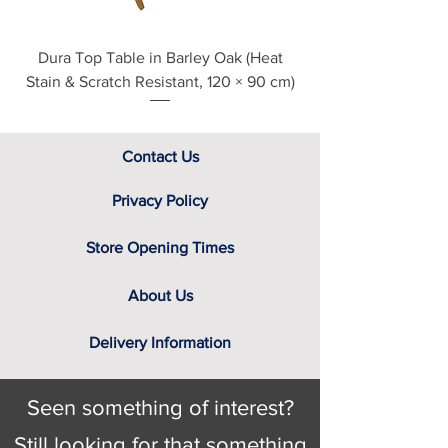
Dura Top Table in Barley Oak (Heat
Clearance Natural
Stain & Scratch Resistant, 120 × 90 cm)
Contact Us
Privacy Policy
Store Opening Times
About Us
Delivery Information
Seen something of interest?
Still looking for that something