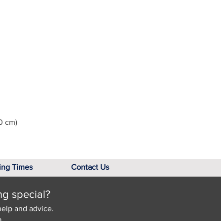
0 cm)
ing Times
Contact Us
ng special?
help and advice.
.