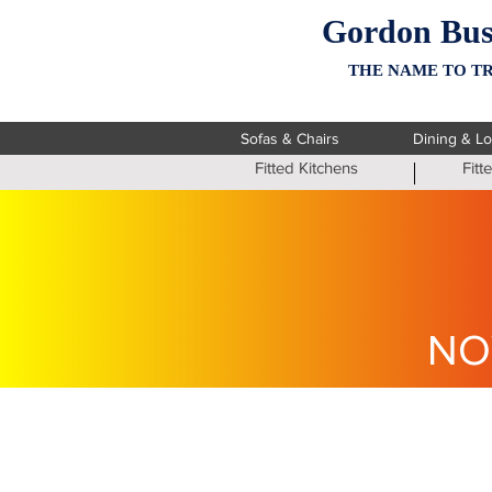
Gordon Bus
THE NAME TO TR
Sofas & Chairs
Dining & L
Fitted Kitchens
Fit
NO