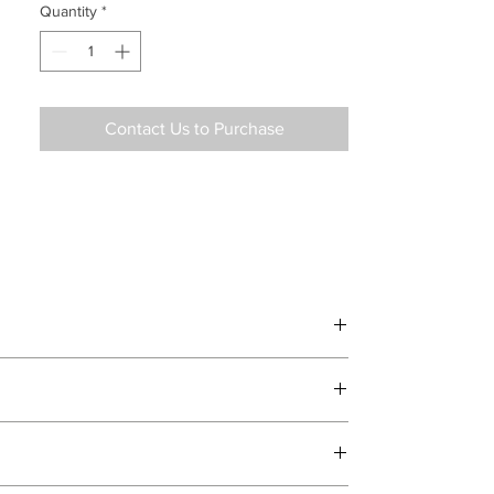
Quantity
*
Contact Us to Purchase