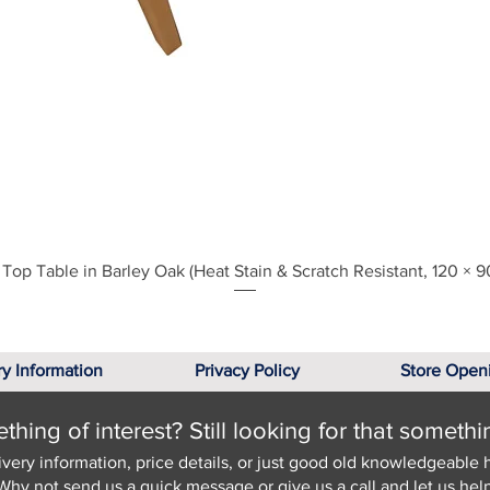
Quick View
Top Table in Barley Oak (Heat Stain & Scratch Resistant, 120 × 9
ry Information
Privacy Policy
Store Open
hing of interest? Still looking for that somethi
ivery information, price details, or just good old knowledgeable 
Why not send us a quick
message
or give us a call and let us help