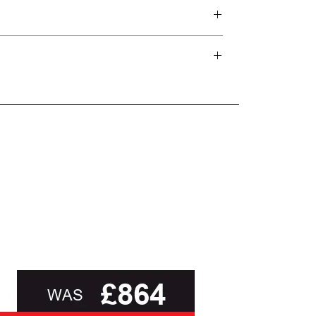
d delivery teams.
and beyond.
oot of this page or contact us directly for