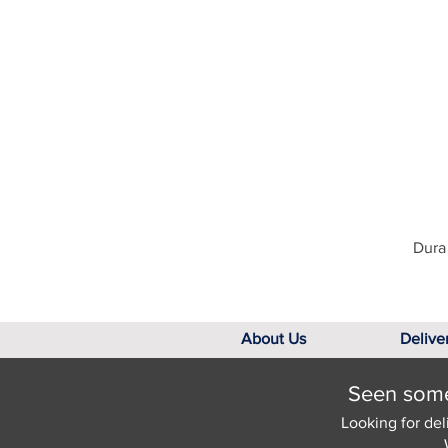
Dura 
About Us
Delive
Seen somet
Looking for del