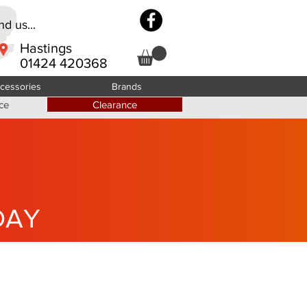
d us...
Hastings
01424 420368
cessories
Brands
ce
Clearance
DAY