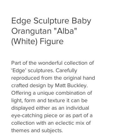
Edge Sculpture Baby
Orangutan "Alba"
(White) Figure
Part of the wonderful collection of
‘Edge’ sculptures. Carefully
reproduced from the original hand
crafted design by Matt Buckley.
Offering a unique combination of
light, form and texture it can be
displayed either as an individual
eye-catching piece or as part of a
collection with an eclectic mix of
themes and subjects.