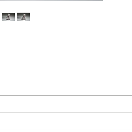
t Buckley
ut as near to accurate as possible.
 and organic feel