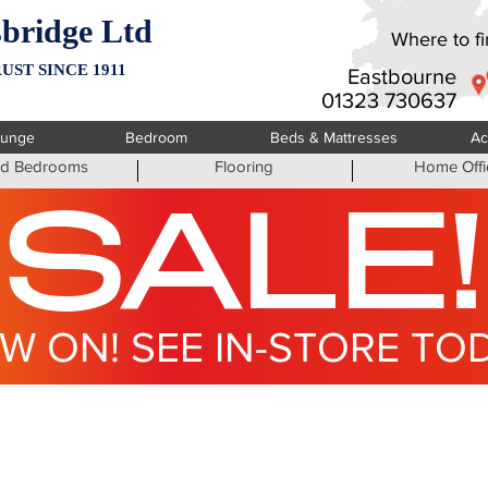
bridge Ltd
Where to fin
UST SINCE 1911
Eastbourne
01323 730637
ounge
Bedroom
Beds & Mattresses
Ac
ted Bedrooms
Flooring
Home Offi
SALE!
W ON! SEE IN-STORE TO