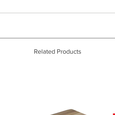
 quality two man delivery service using our own transport and traine
ice throughout a wide area including the major towns of East Sussex 
 information, please see our main ‘Delivery Information’ section at the f
Related Products