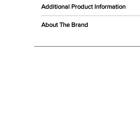
Here at Gordon Busbridge Furniture we operate a
Unique combination of light, form and texture
Additional Product Information
Carefully hand cast from original mould
We offer both a free delivery and disposal serv
Created using ceramic polystone
N/A
About The Brand
Faithful reproduction of detail and texture
For further detailed delivery and disposal service
Individually finished by hand
additional assistance.
Finishes
Hand painted finish