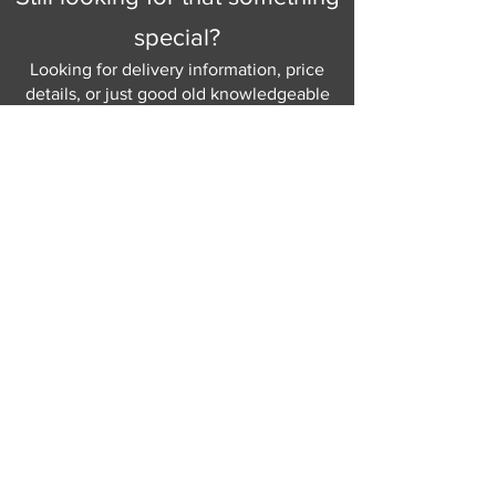
special?
Looking for delivery information, price
details, or just good old knowledgeable
help and advice.
Why not send us a quick
message
or give
us a call and let us help.
Gordon Busbridge serving St
Leonards & Sussex for over 100 years.
Hastings:
01424 420368
289 - 297 London Road, St Leonards
on Sea,
East Sussex, TN376NG
Eastbourne:
01323 730637
58 - 58b Seaside Road, Eastbourne,
East Sussex, BN213PD