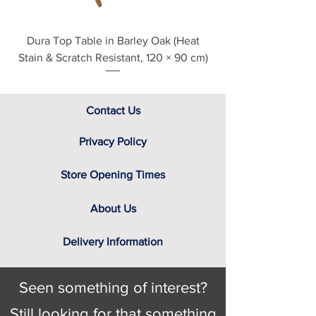
Dura Top Table in Barley Oak (Heat
Clearance Natural
Stain & Scratch Resistant, 120 × 90 cm)
Contact Us
Privacy Policy
Store Opening Times
About Us
Delivery Information
Seen something of interest?
Still looking for that something