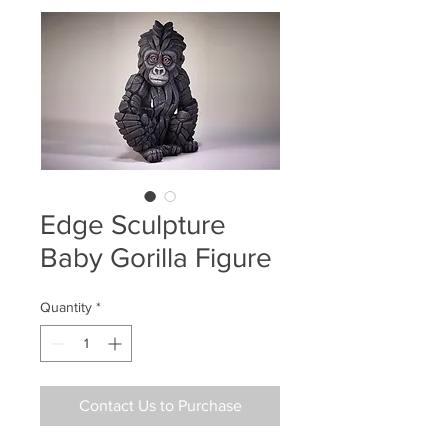
Edge Sculpture
Baby Gorilla Figure
Quantity
*
Contact Us to Purchase