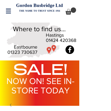
Gordon Busbridge Ltd
THE NAME TO TRUST SINCE 1911
Where to find us...
Hastings
01424 420368
Eastbourne
01323 730637
SALE!
NOW ON! SEE IN-
STORE TODAY