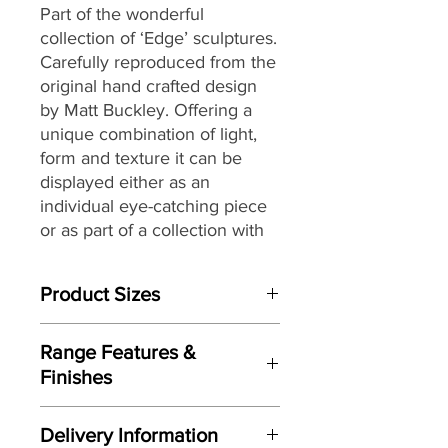
Part of the wonderful
collection of ‘Edge’ sculptures.
Carefully reproduced from the
original hand crafted design
by Matt Buckley. Offering a
unique combination of light,
form and texture it can be
displayed either as an
individual eye-catching piece
or as part of a collection with
an eclectic mix of themes and
subjects.
Product Sizes
W: 19cm
Range Features &
D: 11.3cm
Finishes
H: 23.2cm
Features
Please note: All measurements are
Delivery Information
Based on original hand crafted
approximate but as near to accurate