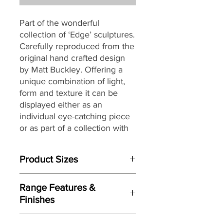
Part of the wonderful
collection of ‘Edge’ sculptures.
Carefully reproduced from the
original hand crafted design
by Matt Buckley. Offering a
unique combination of light,
form and texture it can be
displayed either as an
individual eye-catching piece
or as part of a collection with
an eclectic mix of themes and
subjects.
Product Sizes
W: 13cm
Range Features &
D: 10cm
Finishes
H: 21cm