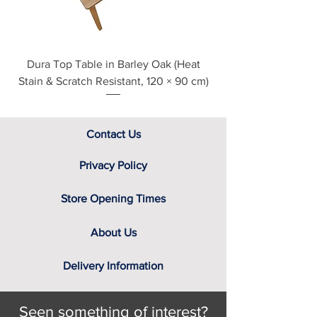
Dura Top Table in Barley Oak (Heat
Clearance Natural
Stain & Scratch Resistant, 120 × 90 cm)
Contact Us
Privacy Policy
Store Opening Times
About Us
Delivery Information
Seen something of interest?