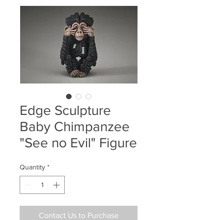
Edge Sculpture
Baby Chimpanzee
"See no Evil" Figure
Quantity
*
Contact Us to Purchase