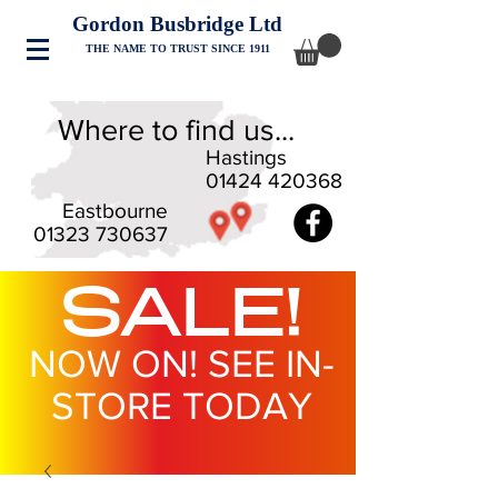
Gordon Busbridge Ltd
THE NAME TO TRUST SINCE 1911
Where to find us...
Hastings
01424 420368
Eastbourne
01323 730637
SALE!
NOW ON! SEE IN-
STORE TODAY