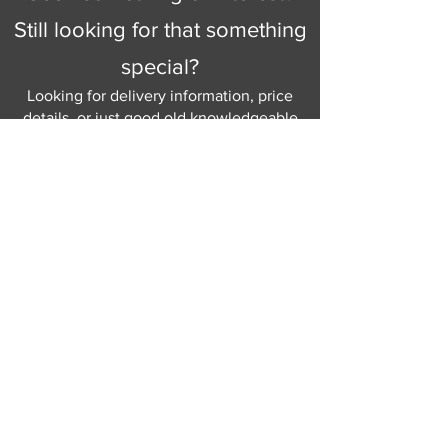
Still looking for that something
special?
Looking for delivery information, price
details, or just good old knowledgeable
help and advice.
Why not send us a quick
message
or give
us a call and let us help.
Gordon Busbridge serving St
Leonards & Sussex for over 100 years.
Hastings:
01424 420368
289 - 297 London Road, St Leonards
on Sea,
East Sussex, TN376NG
Eastbourne:
01323 730637
58 - 58b Seaside Road, Eastbourne,
East Sussex, BN213PD