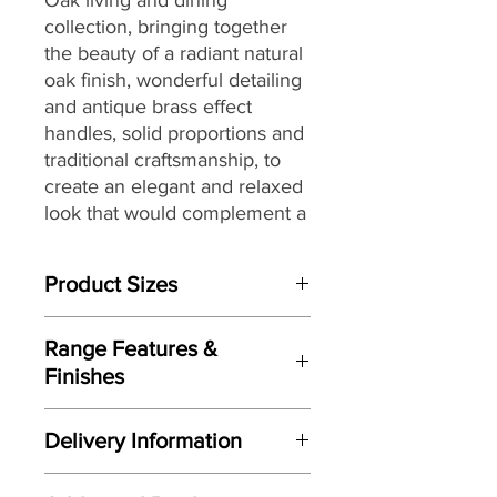
collection,
bringing together
the
beauty of a radiant natural
oak finish, wonderful detailing
and antique brass effect
handles, solid proportions and
traditional craftsmanship, to
create an elegant and relaxed
look that would complement a
wide range of interiors,
making it a great choice for
Product Sizes
today’s modern dwellings and
country homes alike.
W: 50cm
Range Features &
D: 30cm
Finishes
H: 90cm
Features
Please note: All measurements are
Delivery Information
approximate but as near to accurate
Elegant relaxed look
as possible.
Here at Gordon Busbridge Furniture
Radiant warm oak finish