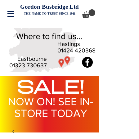
Gordon Busbridge Ltd
THE NAME TO TRUST SINCE 1911
Where to find us...
Hastings
01424 420368
Eastbourne
01323 730637
SALE!
NOW ON! SEE IN-
STORE TODAY