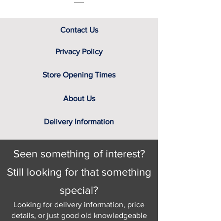
Contact Us
Privacy Policy
Store Opening Times
About Us
Delivery Information
Seen something of interest?
Still looking for that something
special?
Looking for delivery information, price
details, or just good old knowledgeable