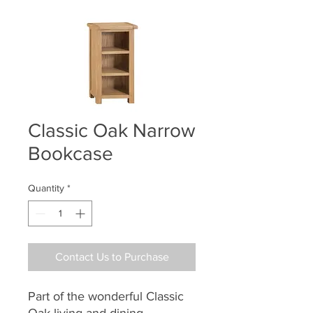
Classic Oak Narrow
Bookcase
Quantity
*
Contact Us to Purchase
Part of the wonderful Classic
Oak living and dining