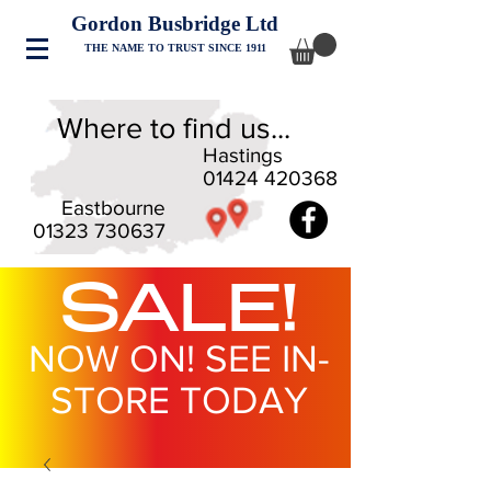
Gordon Busbridge Ltd
THE NAME TO TRUST SINCE 1911
Where to find us...
Hastings
01424 420368
Eastbourne
01323 730637
SALE!
NOW ON! SEE IN-
STORE TODAY