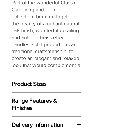
Part of the wonderful Classic
Oak living and dining
collection,
bringing together
the
beauty of a radiant natural
oak finish, wonderful detailing
and antique brass effect
handles, solid proportions and
traditional craftsmanship, to
create an elegant and relaxed
look that would complement a
wide range of interiors,
making it a great choice for
Product Sizes
today’s modern dwellings and
country homes alike.
W: 105cm
Range Features &
D: 40cm
Finishes
H: 85cm
Features
Please note: All measurements are
Delivery Information
approximate but as near to accurate