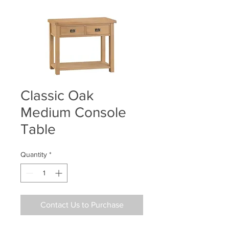
Classic Oak
Medium Console
Table
Quantity
*
Contact Us to Purchase