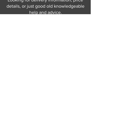
details, or just good old knowledgeable
help and advice.
Why not send us a quick
message
or give
us a call and let us help.
Gordon Busbridge serving St
Leonards & Sussex for over 100 years.
Hastings:
01424 420368
289 - 297 London Road, St Leonards
on Sea,
East Sussex, TN376NG
Eastbourne:
01323 730637
58 - 58b Seaside Road, Eastbourne,
East Sussex, BN213PD
Join our mailing list
Never miss an update