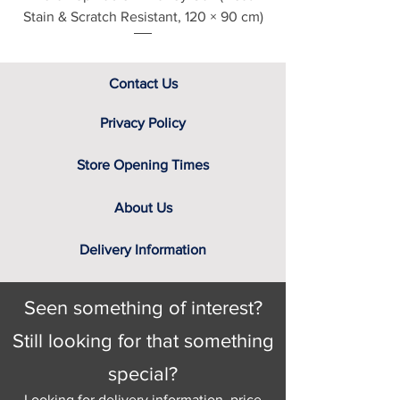
Stain & Scratch Resistant, 120 × 90 cm)
Contact Us
Privacy Policy
Store Opening Times
About Us
Delivery Information
Seen something of interest?
Still looking for that something
special?
Looking for delivery information, price