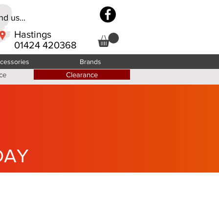
d us...
Hastings
01424 420368
cessories
Brands
ce
Clearance
DAY