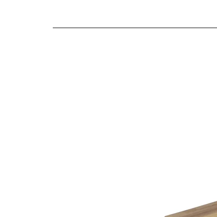
We offer both a free delivery and disposal serv
Wonderful detailing
N/A
Antique brass effect handles
For further detailed delivery and disposal service
Solid proportions
additional assistance.
Traditional craftsmanship and construction t
Finishes
Natural oak finish