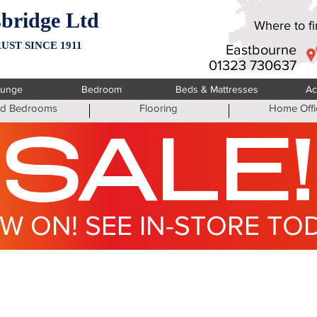
bridge Ltd
Where to fin
UST SINCE 1911
Eastbourne
01323 730637
ounge
Bedroom
Beds & Mattresses
Ac
ted Bedrooms
Flooring
Home Offi
SALE!
W ON! SEE IN-STORE TO