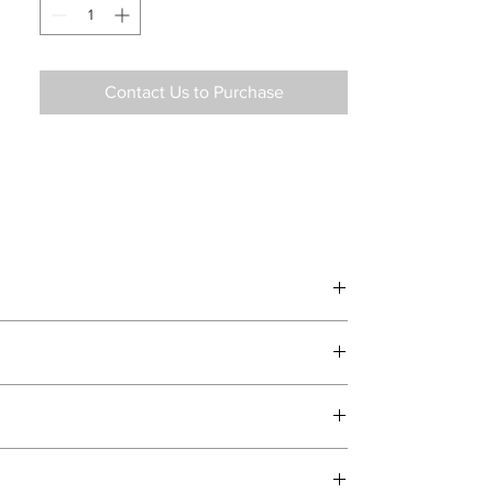
Contact Us to Purchase
d delivery teams.