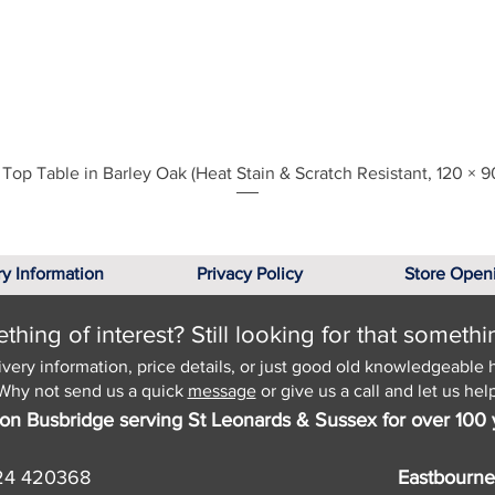
Quick View
Top Table in Barley Oak (Heat Stain & Scratch Resistant, 120 × 9
ry Information
Privacy Policy
Store Open
hing of interest? Still looking for that somethi
ivery information, price details, or just good old knowledgeable 
Why not send us a quick
message
or give us a call and let us help
on Busbridge serving St Leonards & Sussex for over 100 
24 420368
Eastbourne