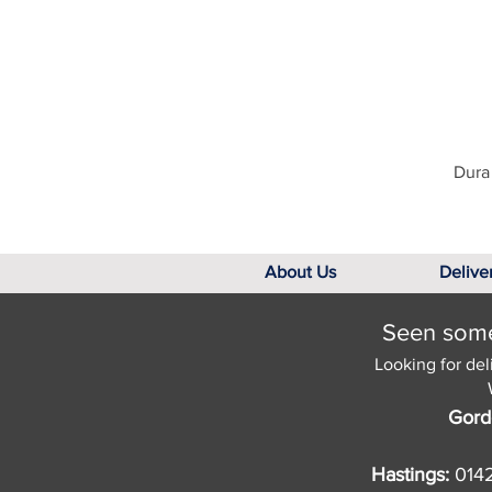
Dura 
About Us
Delive
Seen somet
Looking for del
Gord
Hastings:
014