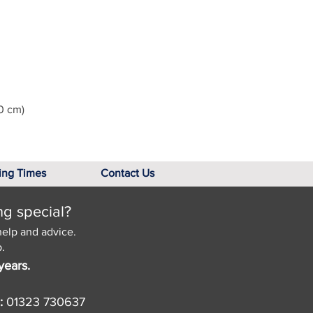
0 cm)
ing Times
Contact Us
ng special?
help and advice.
.
years.
:
01323 730637