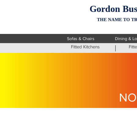
Gordon Bus
THE NAME TO TR
Sofas & Chairs
Dining & L
Fitted Kitchens
Fit
NO