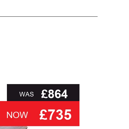
and beyond.
oot of this page or contact us directly for