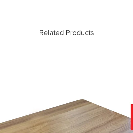
ice throughout a wide area including the major towns of East Sussex 
 information, please see our main ‘Delivery Information’ section at the f
echniques
Related Products