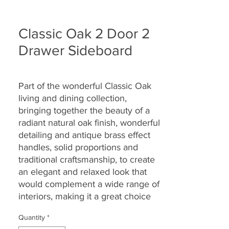
Classic Oak 2 Door 2
Drawer Sideboard
Part of the wonderful Classic Oak
living and dining collection,
bringing together the
beauty of a
radiant natural oak finish, wonderful
detailing and antique brass effect
handles, solid proportions and
traditional craftsmanship, to create
an elegant and relaxed look that
would complement a wide range of
interiors, making it a great choice
for today’s modern dwellings and
Quantity
*
country homes alike.