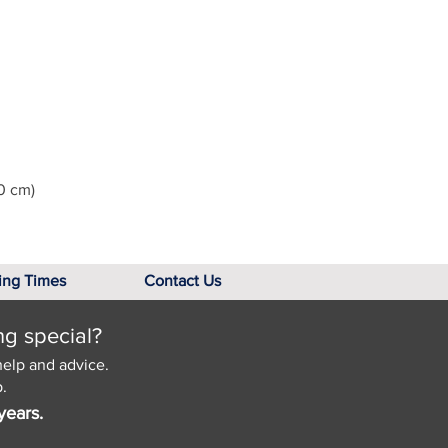
0 cm)
ing Times
Contact Us
ng special?
help and advice.
.
years.