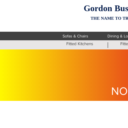
Gordon Bus
THE NAME TO TR
Sofas & Chairs
Dining & L
Fitted Kitchens
Fit
NO