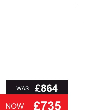
d delivery teams.
and beyond.
oot of this page or contact us directly for