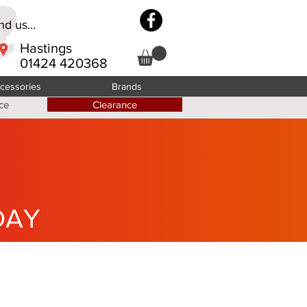
d us...
Hastings
01424 420368
cessories
Brands
ce
Clearance
DAY