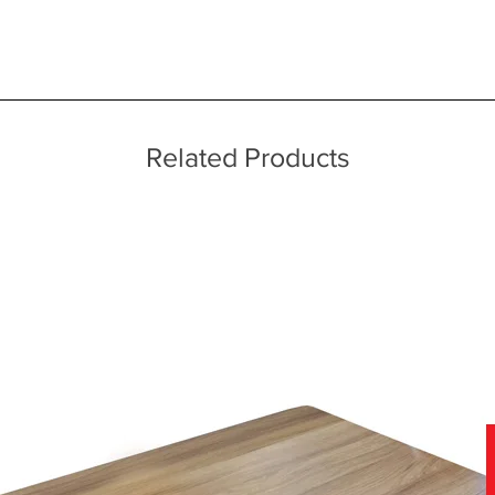
 quality two man delivery service using our own transport and traine
ice throughout a wide area including the major towns of East Sussex 
 information, please see our main ‘Delivery Information’ section at the f
echniques
Related Products