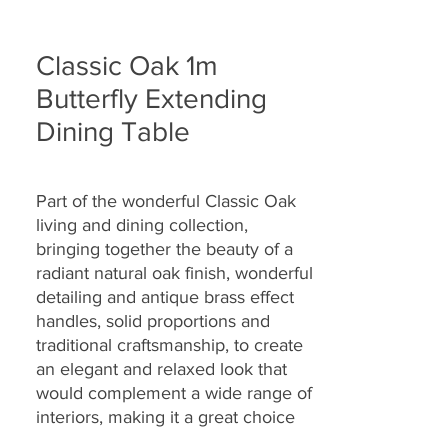
Classic Oak 1m
Butterfly Extending
Dining Table
Part of the wonderful Classic Oak
living and dining collection,
bringing together the
beauty of a
radiant natural oak finish, wonderful
detailing and antique brass effect
handles, solid proportions and
traditional craftsmanship, to create
an elegant and relaxed look that
would complement a wide range of
interiors, making it a great choice
for today’s modern dwellings and