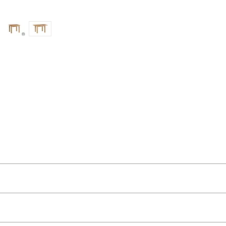
ut as near to accurate as possible.