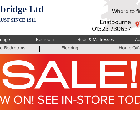
bridge Ltd
Where to fin
UST SINCE 1911
Eastbourne
01323 730637
ounge
Bedroom
Beds & Mattresses
Ac
ted Bedrooms
Flooring
Home Offi
SALE!
W ON! SEE IN-STORE TO