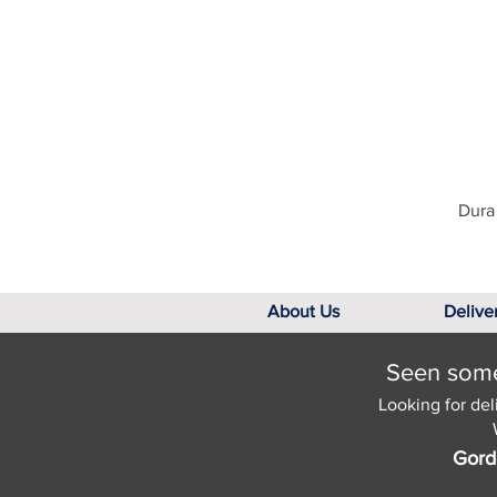
Dura 
About Us
Delive
Seen somet
Looking for del
Gord