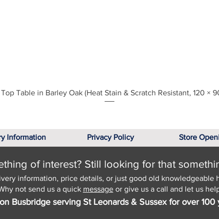
Quick View
Top Table in Barley Oak (Heat Stain & Scratch Resistant, 120 × 9
ry Information
Privacy Policy
Store Open
hing of interest? Still looking for that somethi
ivery information, price details, or just good old knowledgeable 
Why not send us a quick
message
or give us a call and let us help
on Busbridge serving St Leonards & Sussex for over 100 