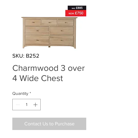
SKU: B252
Charmwood 3 over
4 Wide Chest
Quantity
*
Contact Us to Purchase