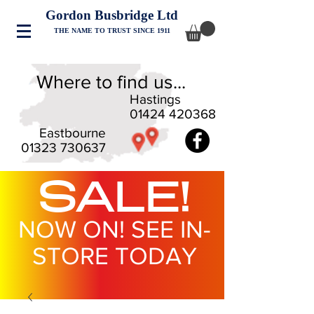
Gordon Busbridge Ltd
THE NAME TO TRUST SINCE 1911
Where to find us...
Hastings
01424 420368
Eastbourne
01323 730637
SALE!
NOW ON! SEE IN-
STORE TODAY