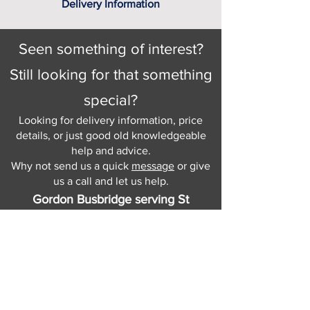
Delivery Information
Seen something of interest?
Still looking for that something
special?
Looking for delivery information, price
details, or just good old knowledgeable
help and advice.
Why not send us a quick
message
or give
us a call and let us help.
Gordon Busbridge serving St
Leonards & Sussex for over 100 years.
Hastings:
01424 420368
289 - 297 London Road, St Leonards
on Sea,
East Sussex, TN376NG