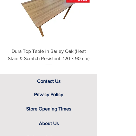
see our main ‘Delivery Information’
section at the foot of this page or
contact us directly for additional
assistance.
Dura Top Table in Barley Oak (Heat
Clearance Natural
Stain & Scratch Resistant, 120 × 90 cm)
Contact Us
Privacy Policy
Store Opening Times
About Us