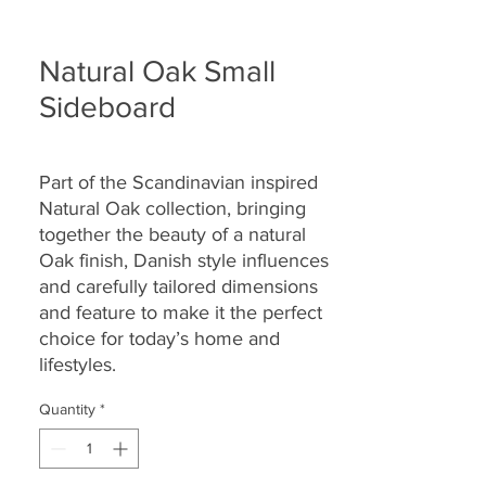
Natural Oak Small
Sideboard
Part of the Scandinavian inspired
Natural Oak collection, bringing
together the beauty of a natural
Oak finish, Danish style influences
and carefully tailored dimensions
and feature to make it the perfect
choice for today’s home and
lifestyles.
Quantity
*