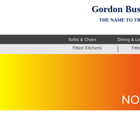
Gordon Bus
THE NAME TO TR
Sofas & Chairs
Dining & L
Fitted Kitchens
Fit
NO