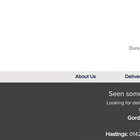
Dura 
About Us
Delive
Seen somet
Looking for del
Gord
Hastings:
014