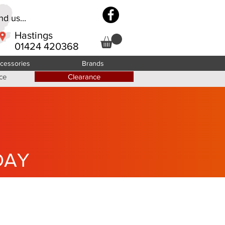
d us...
Hastings
01424 420368
cessories
Brands
ce
Clearance
DAY