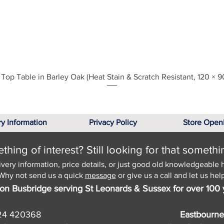
Quick View
Top Table in Barley Oak (Heat Stain & Scratch Resistant, 120 × 9
ry Information
Privacy Policy
Store Open
hing of interest? Still looking for that somethi
ivery information, price details, or just good old knowledgeable 
Why not send us a quick
message
or give us a call and let us help
on Busbridge serving St Leonards & Sussex for over 100 
24 420368
Eastbourne