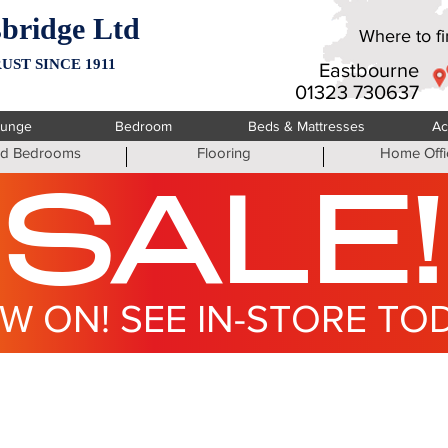
bridge Ltd
Where to fin
UST SINCE 1911
Eastbourne
01323 730637
ounge
Bedroom
Beds & Mattresses
Ac
ted Bedrooms
Flooring
Home Offi
SALE!
W ON! SEE IN-STORE TO