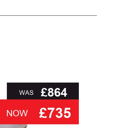
and beyond.
oot of this page or contact us directly for