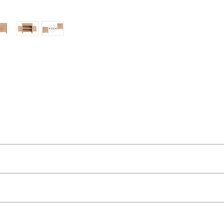
ut as near to accurate as possible.
 quality two man delivery service using our own transport and traine
l relevant pieces