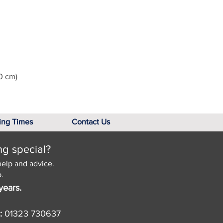
0 cm)
ing Times
Contact Us
ng special?
help and advice.
.
years.
:
01323 730637