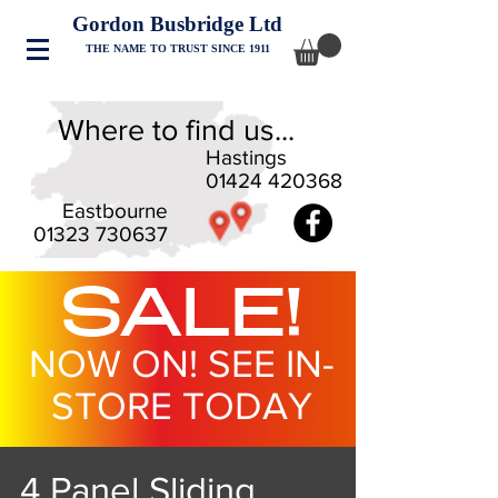
Gordon Busbridge Ltd
THE NAME TO TRUST SINCE 1911
Where to find us...
Hastings
01424 420368
Eastbourne
01323 730637
SALE!
NOW ON! SEE IN-
STORE TODAY
4 Panel Sliding