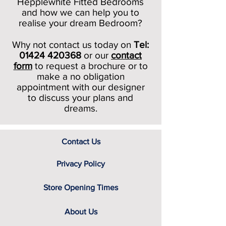
Hepplewhite Fitted Bedrooms
and how we can help you to
realise your dream Bedroom?
Why not contact us today on
Tel:
01424 420368
or our
c
ontact
form
to request a brochure or to
make a no obligation
appointment with our designer
to discuss your plans and
dreams.
Contact Us
Privacy Policy
Store Opening Times
About Us