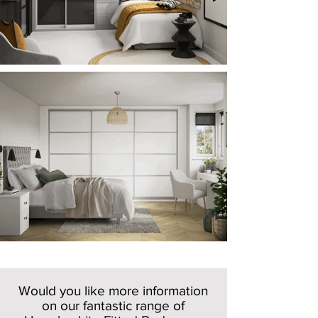
Would you like more information
on our fantastic range of