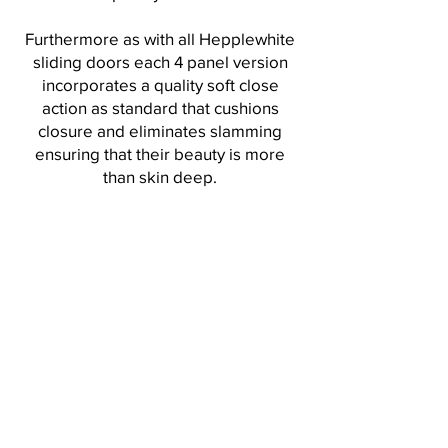
Furthermore as with all Hepplewhite
sliding doors each 4 panel version
incorporates a quality soft close
action as standard that cushions
closure and eliminates slamming
ensuring that their beauty is more
than skin deep.