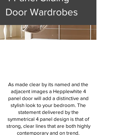
Door Wardrobes
As made clear by its named and the
adjacent images a Hepplewhite 4
panel door will add a distinctive and
stylish look to your bedroom. The
statement delivered by the
symmetrical 4 panel design is that of
strong, clear lines that are both highly
contemporary and on trend.