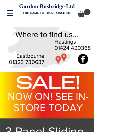
Gordon Busbridge Ltd
THE NAME TO TRUST SINCE 1911
Where to find us...
Hastings
01424 420368
Eastbourne
01323 730637
SALE!
NOW ON! SEE IN-
STORE TODAY
3 Panel Sliding