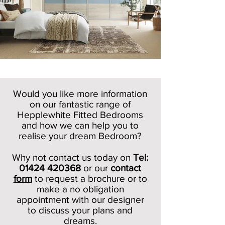
Would you like more information
on our fantastic range of
Hepplewhite Fitted Bedrooms
and how we can help you to
realise your dream Bedroom?
Why not contact us today on
Tel:
01424 420368
or our
c
ontact
form
to request a brochure or to
make a no obligation
appointment with our designer
to discuss your plans and
dreams.