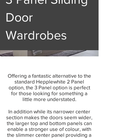
Door
Wardrobes
Offering a fantastic alternative to the
standard Hepplewhite 2 Panel
option, the 3 Panel option is perfect
for those looking for something a
little more understated.
In addition while its narrower center
section makes the doors seem wider,
the larger top and bottom panels can
enable a stronger use of colour, with
the slimmer center panel providing a