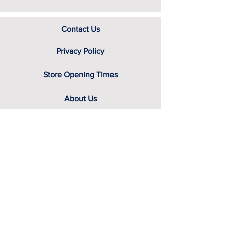
Contact Us
Privacy Policy
Store Opening Times
About Us
Delivery Information
Seen something of interest?
Still looking for that something
special?
Looking for delivery information, price
details, or just good old knowledgeable