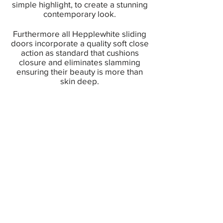
simple highlight, to create a stunning
contemporary look.
Furthermore all Hepplewhite sliding
doors incorporate a quality soft close
action as standard that cushions
closure and eliminates slamming
ensuring their beauty is more than
skin deep.